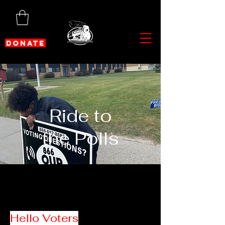
DONATE
Ride to
the Polls
Hello Voters