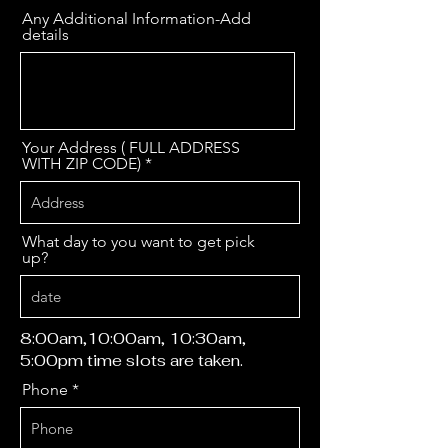
Any Additional Information-Add
details
Your Address ( FULL ADDRESS
WITH ZIP CODE)
What day to you want to get pick
up?
8:00am,10:00am, 10:30am,
5:00pm time slots are taken.
Phone