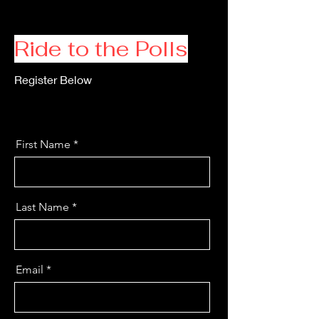
Ride to the Polls
Register Below
First Name
Last Name
Email