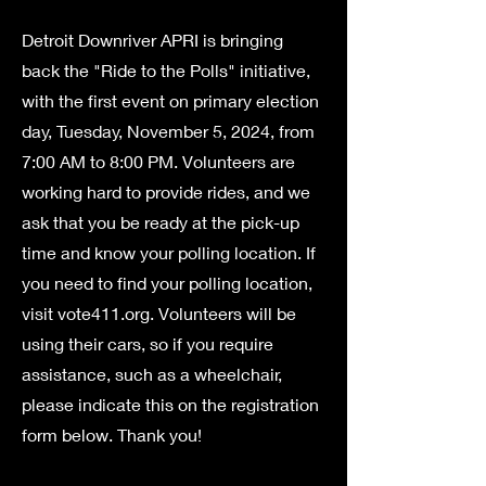
Detroit Downriver APRI is bringing
back the "Ride to the Polls" initiative,
with the first event on primary election
day, Tuesday, November 5, 2024, from
7:00 AM to 8:00 PM. Volunteers are
working hard to provide rides, and we
ask that you be ready at the pick-up
time and know your polling location. If
you need to find your polling location,
visit vote411.org. Volunteers will be
using their cars, so if you require
assistance, such as a wheelchair,
please indicate this on the registration
form below. Thank you!