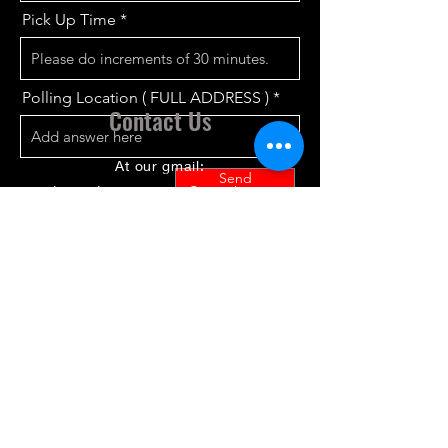
Pick Up Time
Polling Location ( FULL ADDRESS )
Contact Us
At our gmail:
Send
detroitdownriverapri@gmail.com
Connect with us
If you do not know your polling
location go to
https://www.vote411.org/
before filling
out the form
The locations we cover:
Allen Park – Belleville –
Brownstown Township – –
Detroit –Ecorse - Garden City –
Dearborn-Dearborn Heights-
Gibraltar Hamtramck -Highland