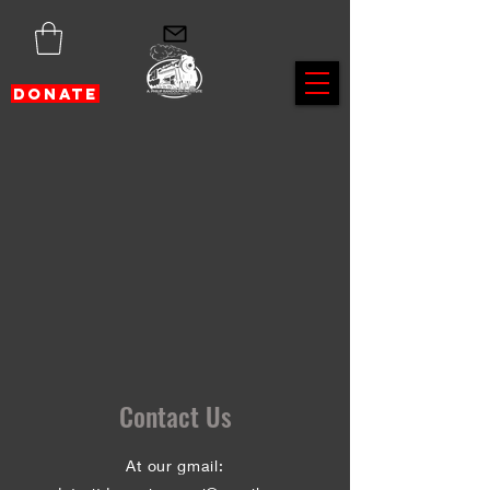
DONATE
Contact Us
At our gmail: