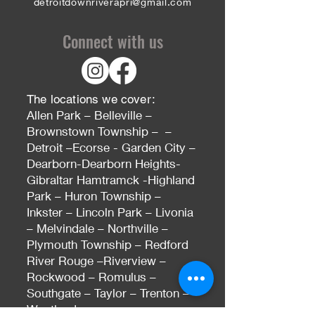
detroitdownriverapri@gmail.com
Connect with us
The locations we cover:
Allen Park – Belleville –
Brownstown Township – –
Detroit –Ecorse - Garden City –
Dearborn-Dearborn Heights-
Gibraltar Hamtramck -Highland
Park – Huron Township –
Inkster – Lincoln Park – Livonia
– Melvindale – Northville –
Plymouth Township – Redford
River Rouge –Riverview –
Rockwood – Romulus –
Southgate – Taylor – Trenton –
Westland