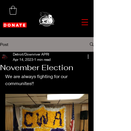
DONATE
Post
Detroit/Downriver APRI
Apr 14, 2023
1 min read
November Election
We are always fighting for our 
communites!!