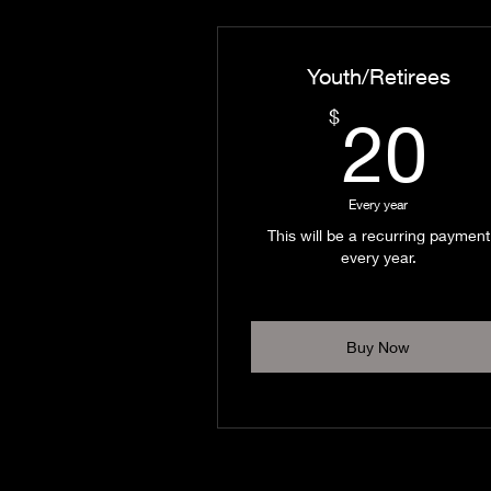
Youth/Retirees
2
$
20
Every year
This will be a recurring payment
every year.
Buy Now