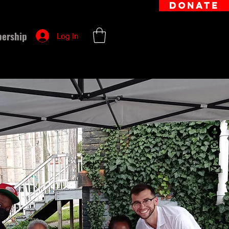
DONATE
ership
Log In