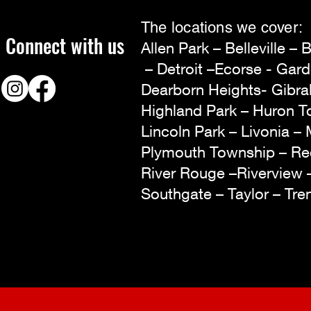
The locations we cover:
Connect with us
Allen Park – Belleville 
– Detroit –Ecorse - Gar
Dearborn Heights- Gibra
Highland Park – Huron To
Lincoln Park – Livonia – 
Plymouth Township – R
River Rouge –Riverview
Southgate – Taylor – Tr