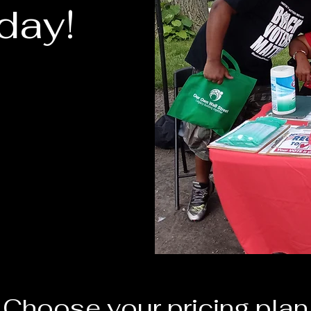
day!
Choose your pricing plan