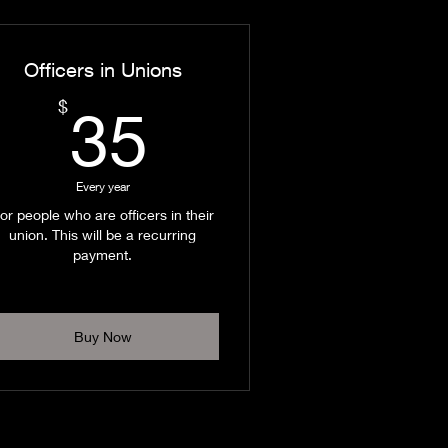
Officers in Unions
35$
$
35
Every year
or people who are officers in their
union. This will be a recurring
payment.
Buy Now