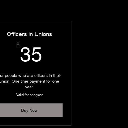
Officers in Unions
35$
$
35
or people who are officers in their
union. One time payment for one
year.
Valid for one year
Buy Now