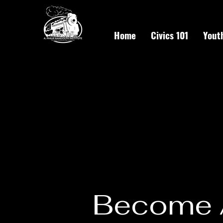
Home
Civics 101
Yout
Become 