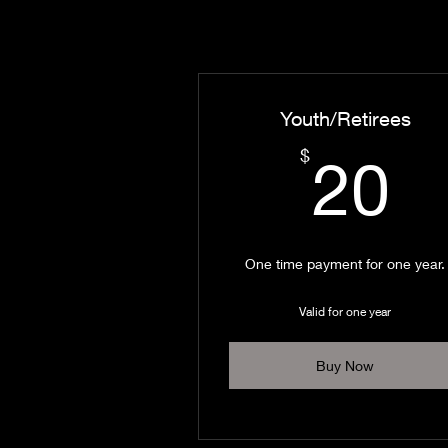
Youth/Retirees
2
$
20
One time payment for one year.
Valid for one year
Buy Now