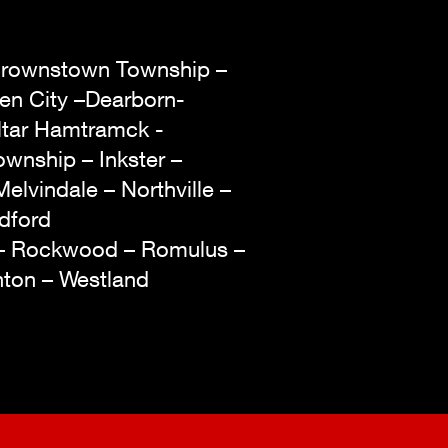
– Brownstown Township –
den City –Dearborn-
ltar Hamtramck -
wnship – Inkster –
Melvindale – Northville –
edford
 – Rockwood – Romulus –
enton – Westland