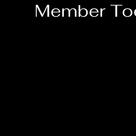
Member To