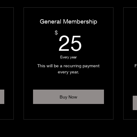
General Membership
0$
25$
$
25
Every year
This will be a recurring payment
F
every year.
Buy Now