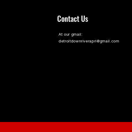
Contact Us
At our gmail:
detroitdownriverapri@gmail.com