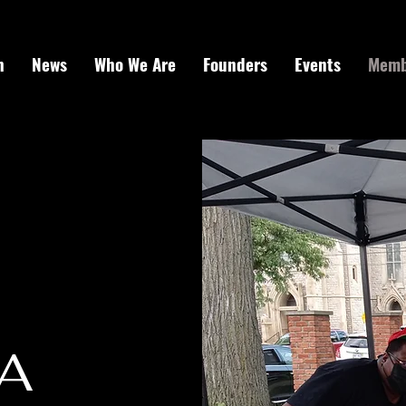
h
News
Who We Are
Founders
Events
Memb
A