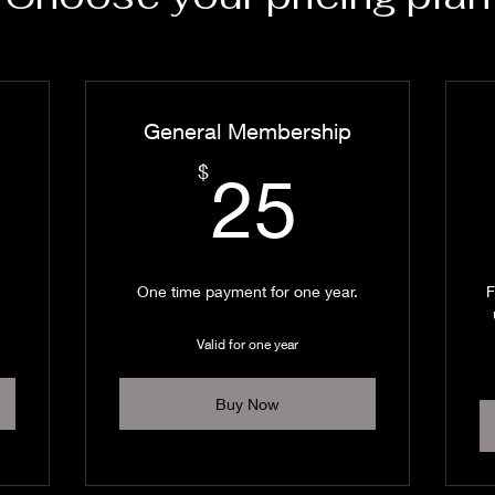
General Membership
0$
25$
$
25
One time payment for one year.
F
Valid for one year
Buy Now