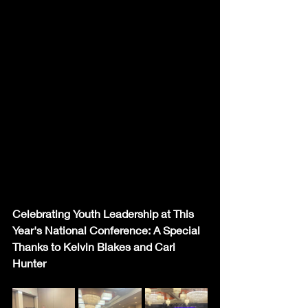
Celebrating Youth Leadership at This 
Year's National Conference: A Special 
Thanks to Kelvin Blakes and Cari 
Hunter