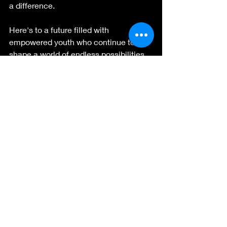
a difference.
Here's to a future filled with 
empowered youth who continue to 
shape a world of endless possibilities. 
Until next year's conference, let's carry 
forward the lessons learned and the 
connections made, and continue to 
celebrate the remarkable power of 
youth leadership.