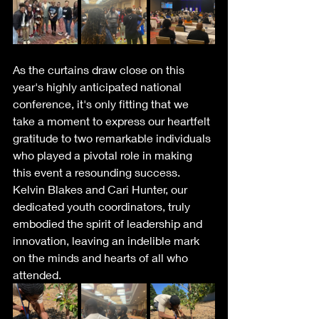
As the curtains draw close on this 
year's highly anticipated national 
conference, it's only fitting that we 
take a moment to express our heartfelt 
gratitude to two remarkable individuals 
who played a pivotal role in making 
this event a resounding success. 
Kelvin Blakes and Cari Hunter, our 
dedicated youth coordinators, truly 
embodied the spirit of leadership and 
innovation, leaving an indelible mark 
on the minds and hearts of all who 
attended.