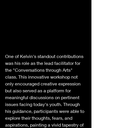
One of Kelvin's standout contributions 
was his role as the lead facilitator for 
the "Conversations through Arts" 
class. This innovative workshop not 
only encouraged creative expression 
but also served as a platform for 
meaningful discussions on pertinent 
issues facing today's youth. Through 
his guidance, participants were able to 
explore their thoughts, fears, and 
aspirations, painting a vivid tapestry of 