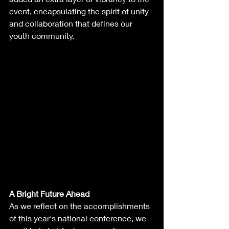
event, encapsulating the spirit of unity 
and collaboration that defines our 
youth community.
A Bright Future Ahead
As we reflect on the accomplishments 
of this year's national conference, we 