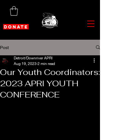
DONATE
Post
Detroit/Downriver APRI
Aug 19, 2023
2 min read
Our Youth Coordinators:
2023 APRI YOUTH
CONFERENCE