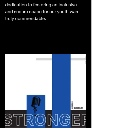
dedication to fostering an inclusive 
and secure space for our youth was 
truly commendable.