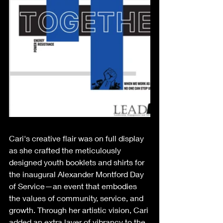
Cari's creative flair was on full display 
as she crafted the meticulously 
designed youth booklets and shirts for 
the inaugural Alexander Montford Day 
of Service—an event that embodies 
the values of community, service, and 
growth. Through her artistic vision, Cari 
added an extra layer of vibrancy to the 