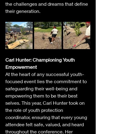
the challenges and dreams that define 
their generation.
Cari Hunter: Championing Youth 
Empowerment
At the heart of any successful youth-
focused event lies the commitment to 
safeguarding their well-being and 
empowering them to be their best 
selves. This year, Cari Hunter took on 
the role of youth protection 
coordinator, ensuring that every young 
attendee felt safe, valued, and heard 
throughout the conference. Her 