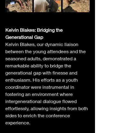
Kelvin Blakes: Bridging the 
Generational Gap
Kelvin Blakes, our dynamic liaison 
between the young attendees and the 
seasoned adults, demonstrated a 
remarkable ability to bridge the 
generational gap with finesse and 
enthusiasm. His efforts as a youth 
coordinator were instrumental in 
fostering an environment where 
intergenerational dialogue flowed 
effortlessly, allowing insights from both 
sides to enrich the conference 
experience.