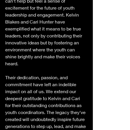
can't help but feel a sense of 
excitement for the future of youth 
leadership and engagement. Kelvin 
Blakes and Cari Hunter have 
exemplified what it means to be true 
leaders, not only by contributing their 
innovative ideas but by fostering an 
environment where the youth can 
shine brightly and make their voices 
heard.
Their dedication, passion, and 
commitment have left an indelible 
impact on all of us. We extend our 
deepest gratitude to Kelvin and Cari 
for their outstanding contributions as 
youth coordinators. The legacy they've 
created will undoubtedly inspire future 
generations to step up, lead, and make 